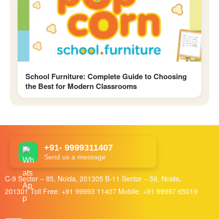
School Furniture: Complete Guide to Choosing
the Best for Modern Classrooms
+91- 9999311407
Send us a message
C-9 Sector – 85, Noida, 201305 B-11 Sector – 59, Noida,
201301 Toll Free:
+91 99993 11407
Mobile:
+91 99997 65019