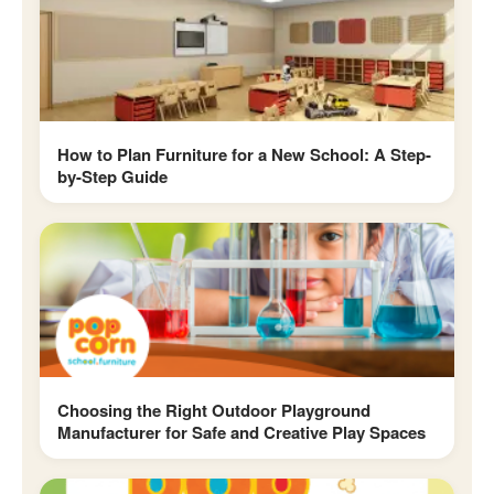
How to Plan Furniture for a New School: A Step-
by-Step Guide
Choosing the Right Outdoor Playground
Manufacturer for Safe and Creative Play Spaces