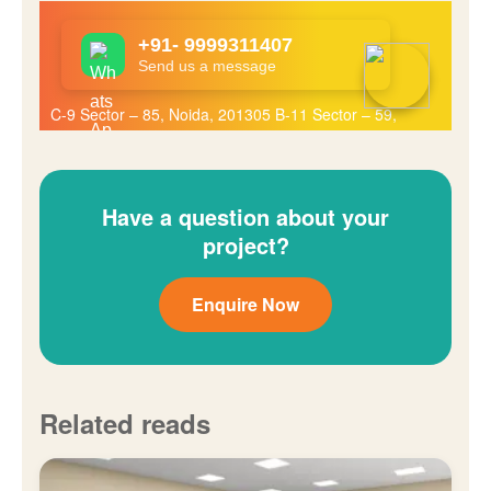
Have a question about your
project?
Enquire Now
Related reads