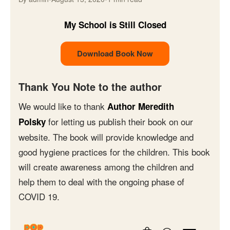
My School is Still Closed
Download Book Now
Thank You Note to the author
We would like to thank
Author Meredith
for letting us publish their book on our
Polsky
website. The book will provide knowledge and
good hygiene practices for the children. This book
will create awareness among the children and
help them to deal with the ongoing phase of
COVID 19.