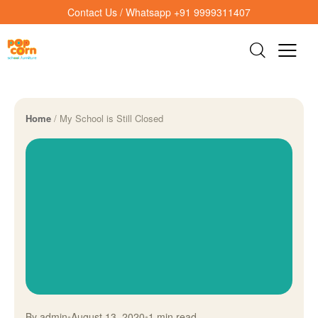
Contact Us / Whatsapp +91 9999311407
Home
/
My School is Still Closed
By admin
•
August 13, 2020
•
1 min read