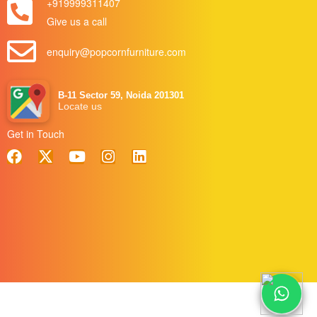
+919999311407
Give us a call
enquiry@popcornfurniture.com
B-11 Sector 59, Noida 201301
Locate us
Get in Touch
Blog
|
Term & Conditions
|
Privacy Policy
|
Send Enquiry