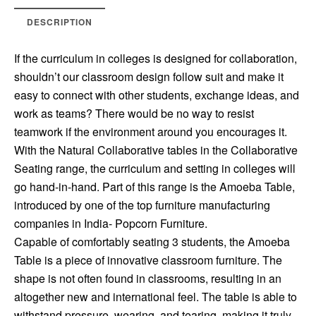
DESCRIPTION
If the curriculum in colleges is designed for collaboration,
shouldn’t our classroom design follow suit and make it
easy to connect with other students, exchange ideas, and
work as teams? There would be no way to resist
teamwork if the environment around you encourages it.
With the Natural Collaborative tables in the Collaborative
Seating range, the curriculum and setting in colleges will
go hand-in-hand. Part of this range is the Amoeba Table,
introduced by one of the top furniture manufacturing
companies in India- Popcorn Furniture.
Capable of comfortably seating 3 students, the Amoeba
Table is a piece of innovative classroom furniture. The
shape is not often found in classrooms, resulting in an
altogether new and international feel. The table is able to
withstand pressure, wearing, and tearing, making it truly