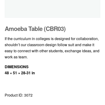
Amoeba Table (CBR03)
If the curriculum in colleges is designed for collaboration,
shouldn’t our classroom design follow suit and make it
easy to connect with other students, exchange ideas, and
work as team.
DIMENSIONS
48 × 51 × 28-31 in
Product ID:
3072