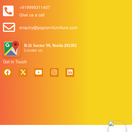
+919999311407
Give us a call
enquiry@popcornfurniture.com
B-11 Sector 59, Noida 201301
Locate us
Get in Touch