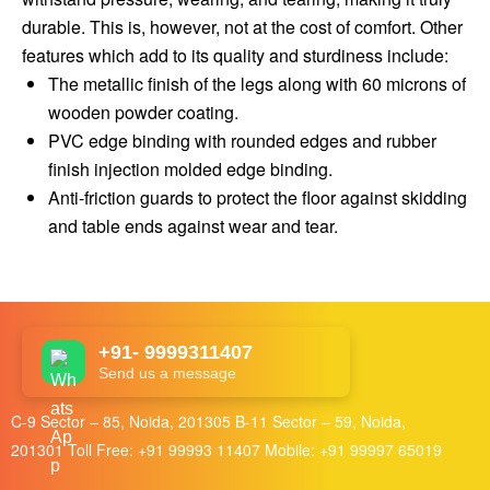
durable. This is, however, not at the cost of comfort. Other
features which add to its quality and sturdiness include:
The metallic finish of the legs along with 60 microns of
wooden powder coating.
PVC edge binding with rounded edges and rubber
finish injection molded edge binding.
Anti-friction guards to protect the floor against skidding
and table ends against wear and tear.
+91- 9999311407
Send us a message
C-9 Sector – 85, Noida, 201305 B-11 Sector – 59, Noida,
201301 Toll Free:
+91 99993 11407
Mobile:
+91 99997 65019