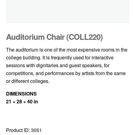
Auditorium Chair (COLL220)
The auditorium is one of the most expensive rooms in the
college building. It is frequently used for interactive
sessions with dignitaries and guest speakers, for
competitions, and performances by artists from the same
or different colleges.
DIMENSIONS
21 × 28 × 40 in
Product ID:
3051