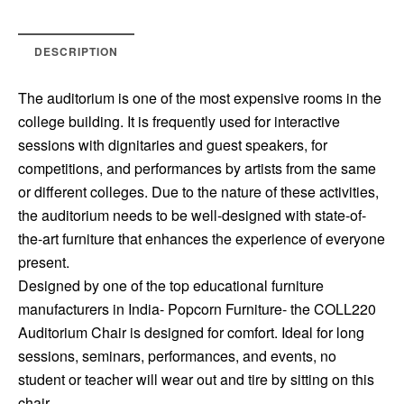
DESCRIPTION
The auditorium is one of the most expensive rooms in the
college building. It is frequently used for interactive
sessions with dignitaries and guest speakers, for
competitions, and performances by artists from the same
or different colleges. Due to the nature of these activities,
the auditorium needs to be well-designed with state-of-
the-art furniture that enhances the experience of everyone
present.
Designed by one of the top educational furniture
manufacturers in India- Popcorn Furniture- the COLL220
Auditorium Chair is designed for comfort. Ideal for long
sessions, seminars, performances, and events, no
student or teacher will wear out and tire by sitting on this
chair.