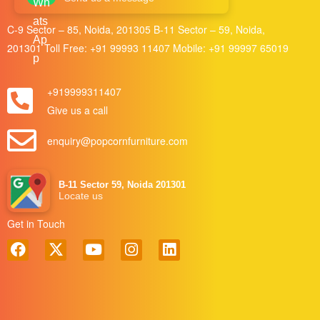
C-9 Sector – 85, Noida, 201305 B-11 Sector – 59, Noida,
201301 Toll Free:
+91 99993 11407
Mobile:
+91 99997 65019
+919999311407
Give us a call
enquiry@popcornfurniture.com
B-11 Sector 59, Noida 201301
Locate us
Get in Touch