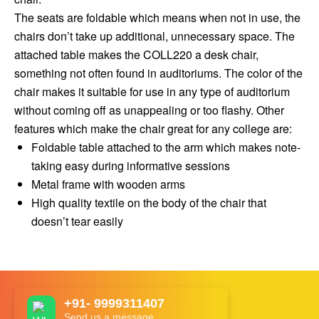
The seats are foldable which means when not in use, the
chairs don’t take up additional, unnecessary space. The
attached table makes the COLL220 a desk chair,
something not often found in auditoriums. The color of the
chair makes it suitable for use in any type of auditorium
without coming off as unappealing or too flashy. Other
features which make the chair great for any college are:
Foldable table attached to the arm which makes note-
taking easy during informative sessions
Metal frame with wooden arms
High quality textile on the body of the chair that
doesn’t tear easily
+91- 9999311407
Send us a message