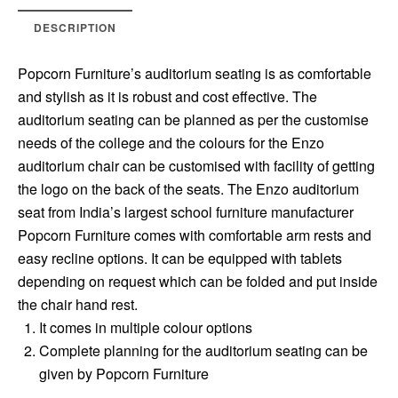
DESCRIPTION
Popcorn Furniture’s auditorium seating is as comfortable
and stylish as it is robust and cost effective. The
auditorium seating can be planned as per the customise
needs of the college and the colours for the Enzo
auditorium chair can be customised with facility of getting
the logo on the back of the seats. The Enzo auditorium
seat from India’s largest school furniture manufacturer
Popcorn Furniture comes with comfortable arm rests and
easy recline options. It can be equipped with tablets
depending on request which can be folded and put inside
the chair hand rest.
It comes in multiple colour options
Complete planning for the auditorium seating can be
given by Popcorn Furniture