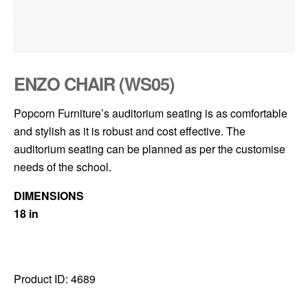
ENZO CHAIR (WS05)
Popcorn Furniture’s auditorium seating is as comfortable
and stylish as it is robust and cost effective. The
auditorium seating can be planned as per the customise
needs of the school.
DIMENSIONS
18 in
Product ID:
4689