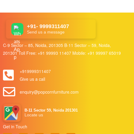
+91- 9999311407
Send us a message
C-9 Sector – 85, Noida, 201305 B-11 Sector – 59, Noida,
201301 Toll Free:
+91 99993 11407
Mobile:
+91 99997 65019
+919999311407
Give us a call
enquiry@popcornfurniture.com
B-11 Sector 59, Noida 201301
Locate us
Get in Touch