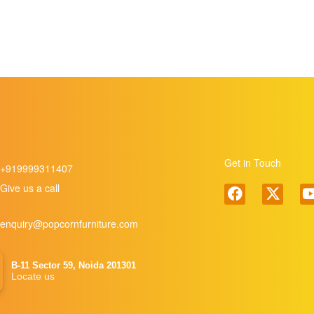
Get in Touch
+919999311407
Give us a call
enquiry@popcornfurniture.com
B-11 Sector 59, Noida 201301
Locate us