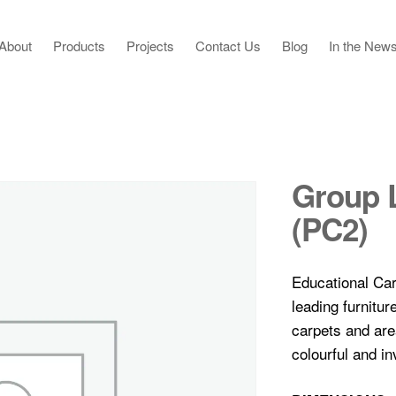
About
Products
Projects
Contact Us
Blog
In the New
Group 
(PC2)
Educational Car
leading furnitu
carpets and ar
colourful and inv