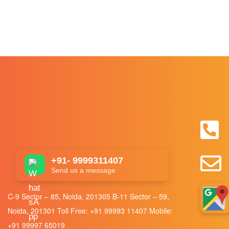
+91- 9999311407
Send us a message
C-9 Sector – 85, Noida, 201305 B-11 Sector – 59,
Noida, 201301 Toll Free:
+91 99993 11407
Mobile:
+91 99997 65019