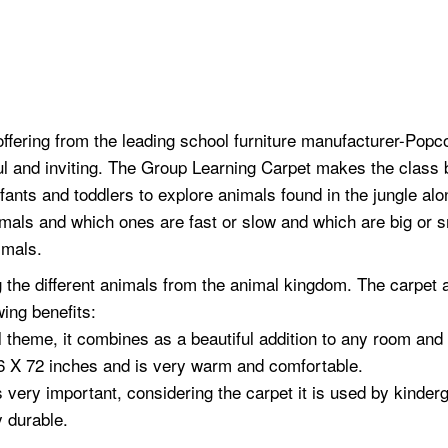
offering from the leading school furniture manufacturer-Popc
l and inviting. The Group Learning Carpet makes the class 
fants and toddlers to explore animals found in the jungle alon
imals and which ones are fast or slow and which are big or sm
imals.
ing the different animals from the animal kingdom. The carpet
wing benefits:
 theme, it combines as a beautiful addition to any room and i
6 X 72 inches and is very warm and comfortable.
s very important, considering the carpet it is used by kinder
y durable.