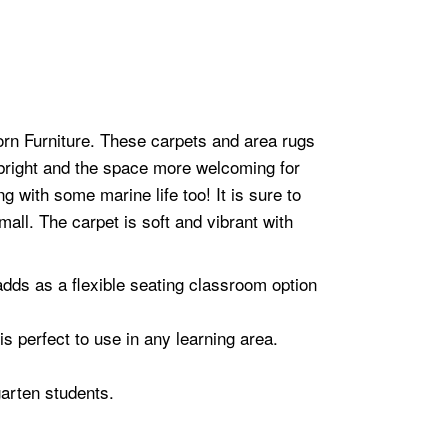
orn Furniture. These carpets and area rugs
bright and the space more welcoming for
g with some marine life too! It is sure to
all. The carpet is soft and vibrant with
 adds as a flexible seating classroom option
s perfect to use in any learning area.
garten students.