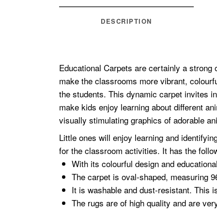
DESCRIPTION
Educational Carpets are certainly a strong 
make the classrooms more vibrant, colourfu
the students. This dynamic carpet invites in
make kids enjoy learning about different an
visually stimulating graphics of adorable an
Little ones will enjoy learning and identify
for the classroom activities. It has the follo
With its colourful design and educational
The carpet is oval-shaped, measuring 9
It is washable and dust-resistant. This i
The rugs are of high quality and are ver