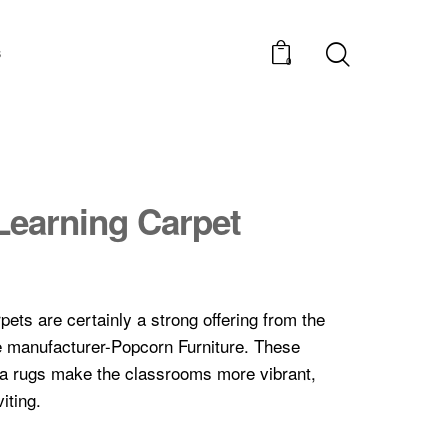
s
0
Learning Carpet
pets are certainly a strong offering from the
re manufacturer-Popcorn Furniture. These
ea rugs make the classrooms more vibrant,
iting.