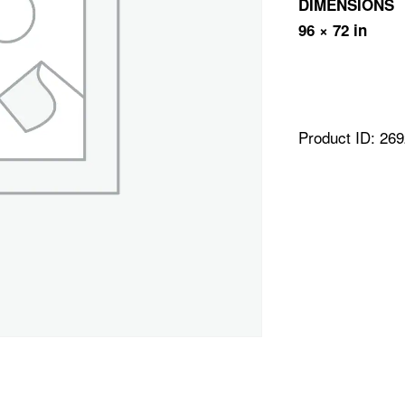
DIMENSIONS
96 × 72 in
Product ID:
269