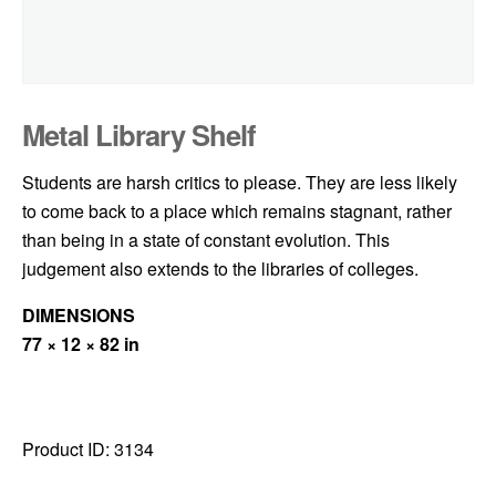
Metal Library Shelf
Students are harsh critics to please. They are less likely
to come back to a place which remains stagnant, rather
than being in a state of constant evolution. This
judgement also extends to the libraries of colleges.
DIMENSIONS
77 × 12 × 82 in
Product ID:
3134