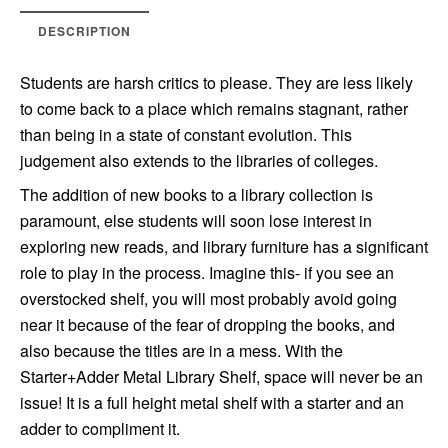
DESCRIPTION
Students are harsh critics to please. They are less likely
to come back to a place which remains stagnant, rather
than being in a state of constant evolution. This
judgement also extends to the libraries of colleges.
The addition of new books to a library collection is
paramount, else students will soon lose interest in
exploring new reads, and library furniture has a significant
role to play in the process. Imagine this- if you see an
overstocked shelf, you will most probably avoid going
near it because of the fear of dropping the books, and
also because the titles are in a mess. With the
Starter+Adder Metal Library Shelf, space will never be an
issue! It is a full height metal shelf with a starter and an
adder to compliment it.