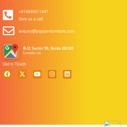
+919999311407
Give us a call
enquiry@popcornfurniture.com
B-11 Sector 59, Noida 201301
Locate us
Get in Touch