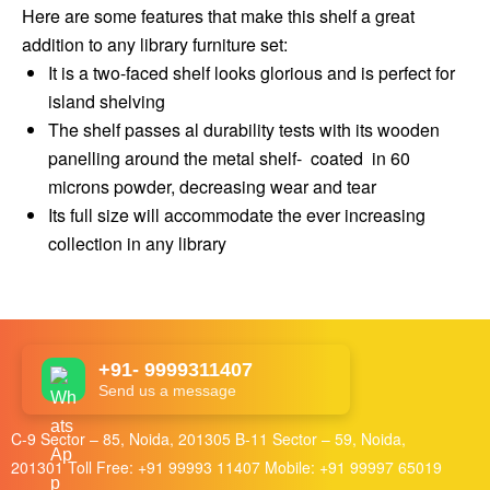
Here are some features that make this shelf a great
addition to any library furniture set:
It is a two-faced shelf looks glorious and is perfect for
island shelving
The shelf passes al durability tests with its wooden
panelling around the metal shelf- coated in 60
microns powder, decreasing wear and tear
Its full size will accommodate the ever increasing
collection in any library
+91- 9999311407
Send us a message
C-9 Sector – 85, Noida, 201305 B-11 Sector – 59, Noida,
201301 Toll Free:
+91 99993 11407
Mobile:
+91 99997 65019