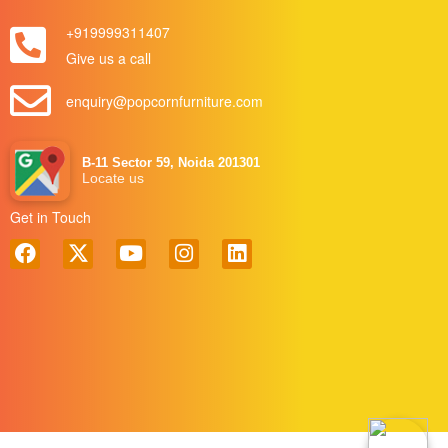
+919999311407
Give us a call
enquiry@popcornfurniture.com
B-11 Sector 59, Noida 201301
Locate us
Get in Touch