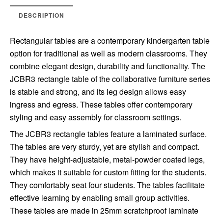
DESCRIPTION
Rectangular tables are a contemporary kindergarten table
option for traditional as well as modern classrooms. They
combine elegant design, durability and functionality. The
JCBR3 rectangle table of the collaborative furniture series
is stable and strong, and its leg design allows easy
ingress and egress. These tables offer contemporary
styling and easy assembly for classroom settings.
The JCBR3 rectangle tables feature a laminated surface.
The tables are very sturdy, yet are stylish and compact.
They have height-adjustable, metal-powder coated legs,
which makes it suitable for custom fitting for the students.
They comfortably seat four students. The tables facilitate
effective learning by enabling small group activities.
These tables are made in 25mm scratchproof laminate