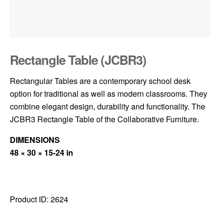
Rectangle Table (JCBR3)
Rectangular Tables are a contemporary school desk
option for traditional as well as modern classrooms. They
combine elegant design, durability and functionality. The
JCBR3 Rectangle Table of the Collaborative Furniture.
DIMENSIONS
48 × 30 × 15-24 in
Product ID:
2624