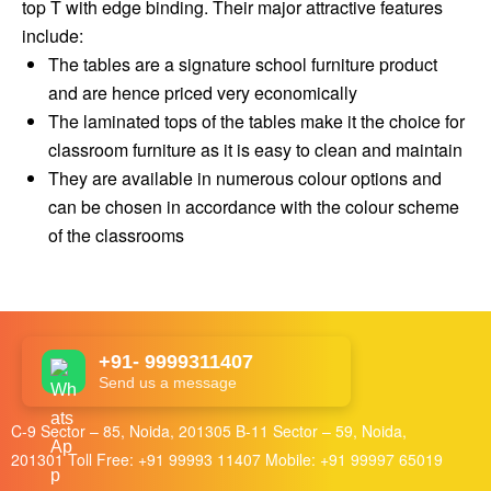
top T with edge binding. Their major attractive features
include:
The tables are a signature school furniture product
and are hence priced very economically
The laminated tops of the tables make it the choice for
classroom furniture as it is easy to clean and maintain
They are available in numerous colour options and
can be chosen in accordance with the colour scheme
of the classrooms
+91- 9999311407
Send us a message
C-9 Sector – 85, Noida, 201305 B-11 Sector – 59, Noida,
201301 Toll Free:
+91 99993 11407
Mobile:
+91 99997 65019