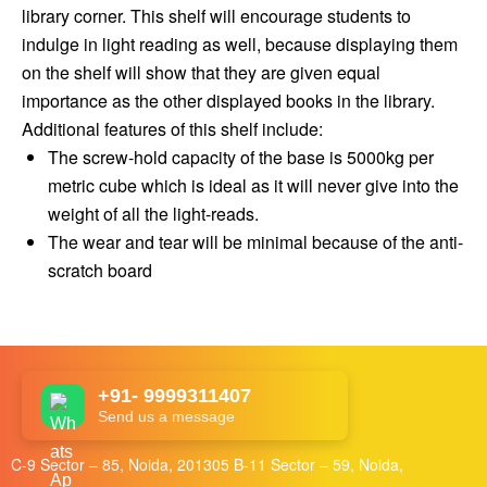
library corner. This shelf will encourage students to
indulge in light reading as well, because displaying them
on the shelf will show that they are given equal
importance as the other displayed books in the library.
Additional features of this shelf include:
The screw-hold capacity of the base is 5000kg per
metric cube which is ideal as it will never give into the
weight of all the light-reads.
The wear and tear will be minimal because of the anti-
scratch board
+91- 9999311407
Send us a message
C-9 Sector – 85, Noida, 201305 B-11 Sector – 59, Noida,