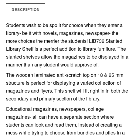
DESCRIPTION
Students wish to be spoilt for choice when they enter a
library- be it with novels, magazines, newspaper- the
more choices the merrier the students! LIB732 Slanted
Library Shelf is a perfect addition to library furniture. The
slanted shelves allow the magazines to be displayed in a
manner than any student would approve of.
The wooden laminated anti-scratch top on 18 & 25 mm
structure is perfect for displaying a varied collection of
magazines and flyers. This shelf will fit right in in both the
secondary and primary section of the library.
Educational magazines, newspapers, college
magazines- all can have a separate section where
students can look and read them, instead of creating a
mess while trying to choose from bundles and piles in a