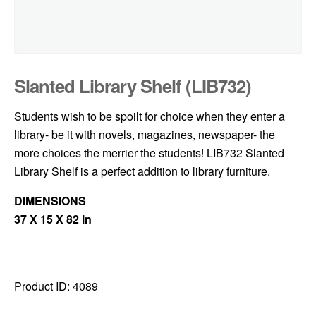
Slanted Library Shelf (LIB732)
Students wish to be spoilt for choice when they enter a
library- be it with novels, magazines, newspaper- the
more choices the merrier the students! LIB732 Slanted
Library Shelf is a perfect addition to library furniture.
DIMENSIONS
37 X 15 X 82 in
Product ID:
4089