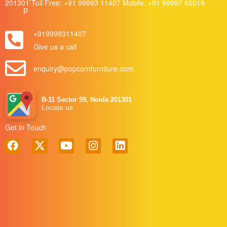
201301 Toll Free:
+91 99993 11407
Mobile:
+91 99997 65019
+919999311407
Give us a call
enquiry@popcornfurniture.com
B-11 Sector 59, Noida 201301
Locate us
Get in Touch