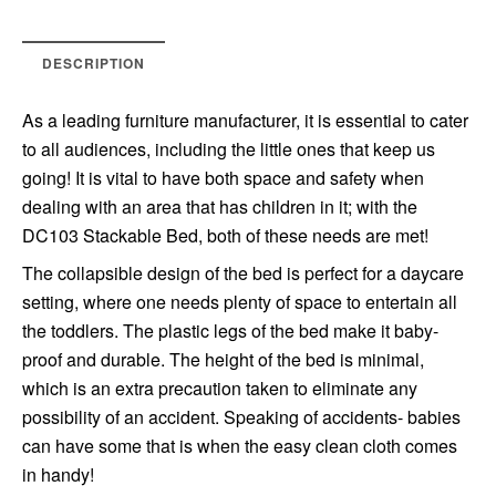
DESCRIPTION
As a leading furniture manufacturer, it is essential to cater
to all audiences, including the little ones that keep us
going! It is vital to have both space and safety when
dealing with an area that has children in it; with the
DC103 Stackable Bed, both of these needs are met!
The collapsible design of the bed is perfect for a daycare
setting, where one needs plenty of space to entertain all
the toddlers. The plastic legs of the bed make it baby-
proof and durable. The height of the bed is minimal,
which is an extra precaution taken to eliminate any
possibility of an accident. Speaking of accidents- babies
can have some that is when the easy clean cloth comes
in handy!