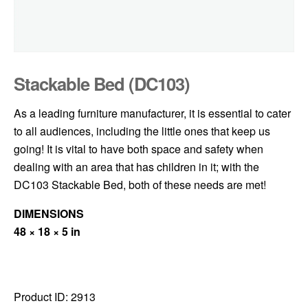
Stackable Bed (DC103)
As a leading furniture manufacturer, it is essential to cater
to all audiences, including the little ones that keep us
going! It is vital to have both space and safety when
dealing with an area that has children in it; with the
DC103 Stackable Bed, both of these needs are met!
DIMENSIONS
48 × 18 × 5 in
Product ID:
2913