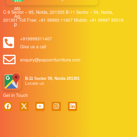
C-9 Sector – 85, Noida, 201305 B-11 Sector – 59, Noida,
201301 Toll Free:
+91 99993 11407
Mobile:
+91 99997 65019
+919999311407
Give us a call
enquiry@popcornfurniture.com
B-11 Sector 59, Noida 201301
Locate us
Get in Touch