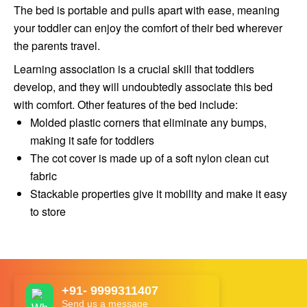
The bed is portable and pulls apart with ease, meaning
your toddler can enjoy the comfort of their bed wherever
the parents travel.
Learning association is a crucial skill that toddlers
develop, and they will undoubtedly associate this bed
with comfort. Other features of the bed include:
Molded plastic corners that eliminate any bumps,
making it safe for toddlers
The cot cover is made up of a soft nylon clean cut
fabric
Stackable properties give it mobility and make it easy
to store
+91- 9999311407
Send us a message