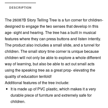
DESCRIPTION
The 26087B Story Telling Tree is a fun corner for children-
designed to engage the two senses that develop in this
age- sight and hearing. The tree has a built in musical
features where they can press buttons and listen intently.
The product also includes a small slide, and a tunnel for
children. The small story time corner is unique because
children will not only be able to explore a whole different
way of learning, but also be able to act out small acts
using the speaking tree as a great prop- elevating the
quality of education tenfold!
Additional features of the tree include:
It is made up of PVC plastic, which makes it a very
durable piece of furniture and extremely safe for
children.