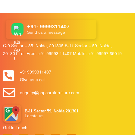
+91- 9999311407
Send us a message
C-9 Sector – 85, Noida, 201305 B-11 Sector – 59, Noida,
201301 Toll Free:
+91 99993 11407
Mobile:
+91 99997 65019
+919999311407
Give us a call
enquiry@popcornfurniture.com
B-11 Sector 59, Noida 201301
Locate us
Get in Touch