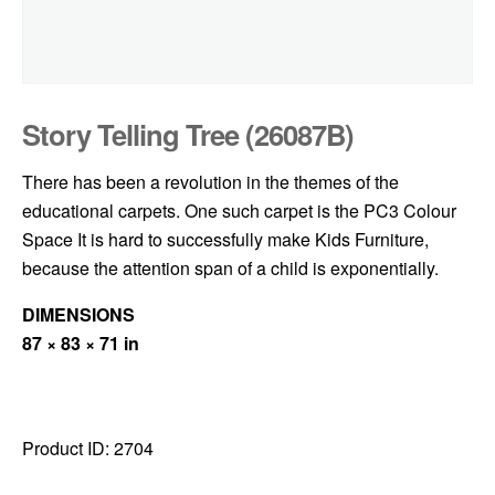
Story Telling Tree (26087B)
There has been a revolution in the themes of the
educational carpets. One such carpet is the PC3 Colour
Space It is hard to successfully make Kids Furniture,
because the attention span of a child is exponentially.
DIMENSIONS
87 × 83 × 71 in
Product ID:
2704