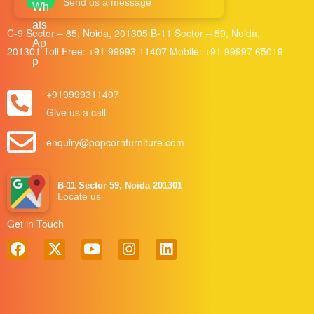
Send us a message
C-9 Sector – 85, Noida, 201305 B-11 Sector – 59, Noida,
201301 Toll Free:
+91 99993 11407
Mobile:
+91 99997 65019
+919999311407
Give us a call
enquiry@popcornfurniture.com
B-11 Sector 59, Noida 201301
Locate us
Get in Touch