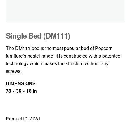
Single Bed (DM111)
The DM111 bed is the most popular bed of Popcorn
furniture’s hostel range. It is constructed with a patented
technology which makes the structure without any
screws.
DIMENSIONS
78 × 36 × 18 in
Product ID:
3081