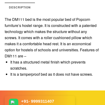
DESCRIPTION
The DM111 bed is the most popular bed of Popcorn
furniture’s hostel range. It is constructed with a patented
technology which makes the structure without any
screws. It comes with a roller cushioned pillow which
makes it a comfortable head rest. It is an economical
option for hostels of schools and universities. Features of
DM111 are –
It has a structured metal finish which prevents
scratches.
It is a tamperproof bed as it does not have screws.
+91- 9999311407